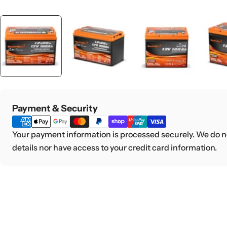
Payment
Payment & Security
methods
Your payment information is processed securely. We do no
details nor have access to your credit card information.