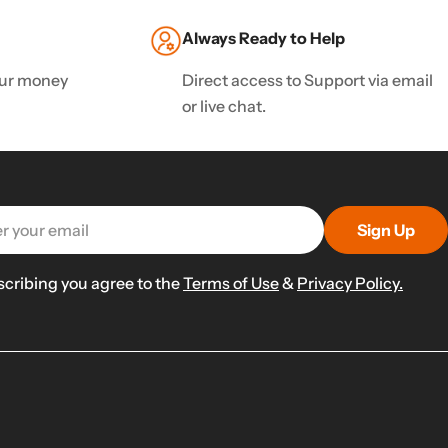
Always Ready to Help
your money
Direct access to Support via email
or live chat.
Sign Up
scribing you agree to the
Terms of Use
&
Privacy Policy.