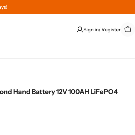
ays!
Sign in/ Register
Car
nd Hand Battery 12V 100AH LiFePO4