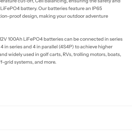
rature cut-off, Cell balancing, ensuring the safety and
e LiFePO4 battery. Our batteries feature an IP65
ation-proof design, making your outdoor adventure
12V 100Ah LiFePO4 batteries can be connected in series
 4 in series and 4 in parallel (4S4P) to achieve higher
nd widely used in golf carts, RVs, trolling motors, boats,
ff-grid systems, and more.