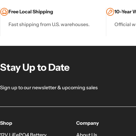
Free Local Shipping
10-Year 
Fast shipping from U.S. warehouses.
Official w
Stay Up to Date
Sign up to our newsletter & upcoming sales
Shop
Company
12V LiFePO4 Battery
About Us