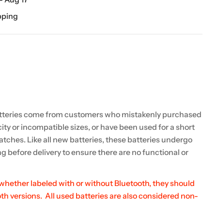
pping
teries come from customers who mistakenly purchased
ity or incompatible sizes, or have been used for a short
atches. Like all new batteries, these batteries undergo
g before delivery to ensure there are no functional or
 whether labeled with or without Bluetooth, they should
h versions. All used batteries are also considered non-