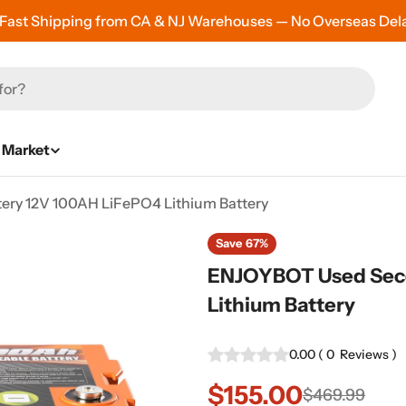
 Fast Shipping from CA & NJ Warehouses — No Overseas Del
Market
ry 12V 100AH LiFePO4 Lithium Battery
Save
67%
ENJOYBOT Used Seco
Lithium Battery
0.00
(
0
Reviews
)
$155.00
Sale
Regular
$469.99