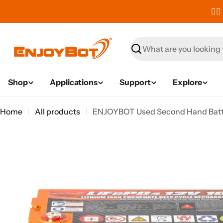
Skip
✌🏼
to
content
Search
Shop
Applications
Support
Explore
Home
All products
ENJOYBOT Used Second Hand Batte