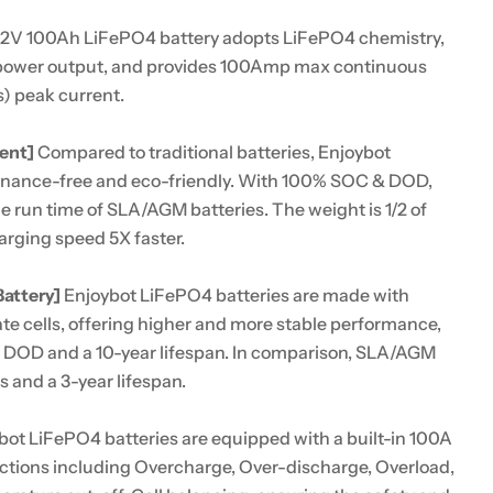
12V 100Ah LiFePO4 battery adopts LiFePO4 chemistry,
power output, and provides 100Amp max continuous
) peak current.
ent]
Compared to traditional batteries, Enjoybot
enance-free and eco-friendly. With 100% SOC & DOD,
e run time of SLA/AGM batteries. The weight is 1/2 of
arging speed 5X faster.
attery]
Enjoybot LiFePO4 batteries are made with
te cells, offering higher and more stable performance,
 DOD and a 10-year lifespan. In comparison, SLA/AGM
s and a 3-year lifespan.
ot LiFePO4 batteries are equipped with a built-in 100A
ections including Overcharge, Over-discharge, Overload,