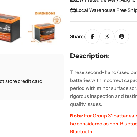
Local Warehouse Free Shi
Share:
Description:
These second-hand/used bat
batteries with incorrect capac
t store credit card
period with minor surface scr
rigorous inspection and testin
quality issues.
Note:
For Group 31 batteries,
be considered as non-Bluetoot
Bluetooth.