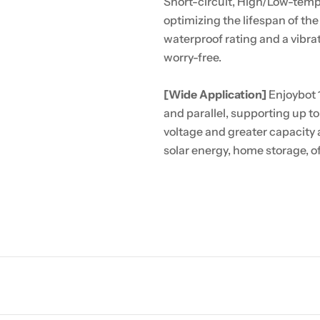
Short-circuit, High/Low-tempe
optimizing the lifespan of th
waterproof rating and a vibr
worry-free.
[Wide Application]
Enjoybot 
and parallel, supporting up to
voltage and greater capacity a
solar energy, home storage, o