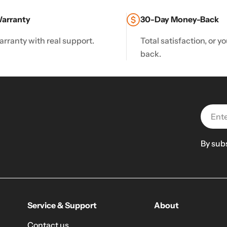
Warranty
30-Day Money-Back
arranty with real support.
Total satisfaction, or 
back.
Email
By sub
Service & Support
About
Contact us