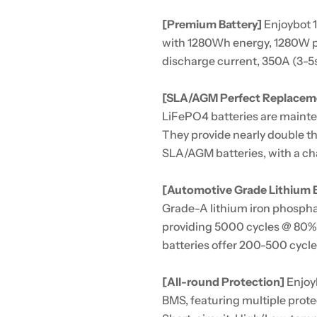
[Premium Battery]
Enjoybot 
with 1280Wh energy, 1280W 
discharge current, 350A (3-5s
[SLA/AGM Perfect Replacem
LiFePO4 batteries are maint
They provide nearly double th
SLA/AGM batteries, with a ch
[Automotive Grade Lithium B
Grade-A lithium iron phospha
providing 5000 cycles @ 80%
batteries offer 200-500 cycle
[All-round Protection]
Enjoyb
BMS, featuring multiple prot