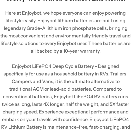
Here at Enjoybot, we hope everyone can enjoy powering
lifestyle easily. Enjoybot lithium batteries are built using
legendary Grade-A lithium iron phosphate cells, bringing
the most convenient and environmentally friendly travel and
lifestyle solutions to every Enjoybot user. These batteries are
all backed by a 10-year warranty.
Enjoybot LiFePO4 Deep Cycle Battery - Designed
specifically for use as a household battery in RVs, Trailers,
Campers and Vans, it is the ultimate alternative to
traditional AGM or lead-acid batteries. Compared to
conventional batteries, Enjoybot LiFePO4 RV battery runs
twice as long, lasts 4X longer, half the weight, and 5X faster
charging speed. Experience exceptional performance and
embark on your travels with confidence. Enjoybot LiFePO4
RV Lithium Battery is maintenance-free, fast-charging, and