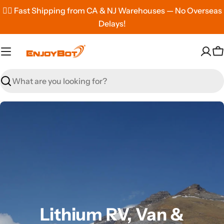
Skip
✌🏼 Fast Shipping from CA & NJ Warehouses — No Overseas
to
Delays!
content
C
Search
Lithium RV, Van &