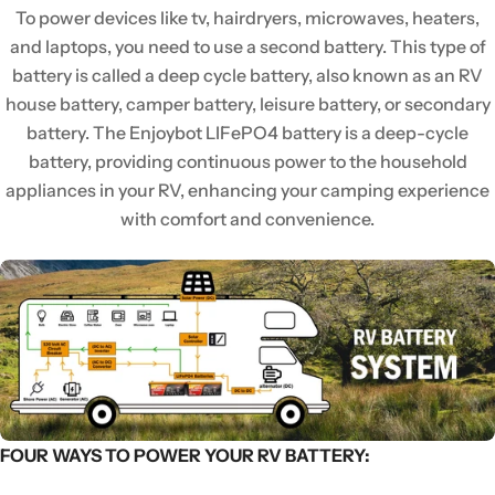
To power devices like tv, hairdryers, microwaves, heaters,
and laptops, you need to use a second battery. This type of
battery is called a deep cycle battery, also known as an RV
house battery, camper battery, leisure battery, or secondary
battery. The Enjoybot LIFePO4 battery is a deep-cycle
battery, providing continuous power to the household
appliances in your RV, enhancing your camping experience
with comfort and convenience.
FOUR WAYS TO POWER YOUR RV BATTERY: