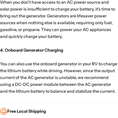
When you don't have access to an AC power source and
solar power is insufficient to charge your battery, it's time to
bring out the generator. Generators are lifesaver power
sources when nothing else is available, requiring only fuel,
gasoline, or propane. They can power your AC appliances
and quickly charge your battery.
4. Onboard Generator Charging
You can also use the onboard generator in your RV to charge
the lithium battery while driving. However, since the output
current of the AC generator is unstable, we recommend
using a DC-DC power module between the AC generator
and the lithium battery to balance and stabilize the current.
Free Local Shipping