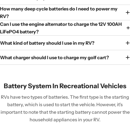
How many deep cycle batteries do I need to power my
RV?
Can I use the engine alternator to charge the 12V 100AH
LiFePO4 battery?
What kind of battery should I use in my RV?
What charger should I use to charge my golf cart?
Battery System In Recreational Vehicles
RVs have two types of batteries. The first type is the starting
battery, which is used to start the vehicle. However, it's
important to note that the starting battery cannot power the
household appliances in your RV.