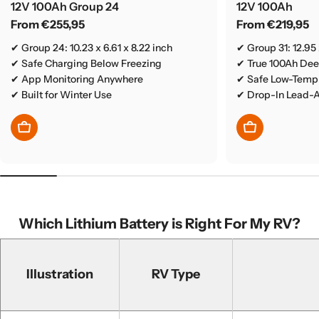
12V 100Ah Group 24
12V 100Ah
Regular
From €255,95
Regular
From €219,95
price
price
✔ Group 24: 10.23 x 6.61 x 8.22 inch
✔ Group 31: 12.95 
✔ Safe Charging Below Freezing
✔ True 100Ah De
✔ App Monitoring Anywhere
✔ Safe Low-Temp 
✔ Built for Winter Use
✔ Drop-In Lead-
Choose Options
Choose Optio
Which Lithium Battery is Right For My RV?
Illustration
RV Type