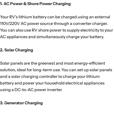
1. AC Power & Shore Power Charging
Your RV's lithium battery can be charged using an external
110V/220V AC power source through a converter charger.
You can also use RV shore power to supply electricity to your
AC appliances and simultaneously charge your battery.
2. Solar Charging
Solar panels are the greenest and most energy-efficient
solution, ideal for long-term use. You can set up solar panels
and a solar charging controller to charge your lithium
battery and power your household electrical appliances
using a DC-to-AC power inverter.
3. Generator Charging