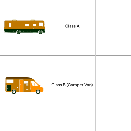
Class A
Class B (Camper Van)