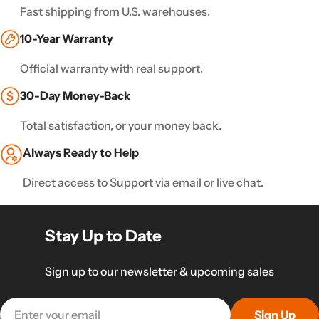
Fast shipping from U.S. warehouses.
10-Year Warranty
Official warranty with real support.
30-Day Money-Back
Total satisfaction, or your money back.
Always Ready to Help
Direct access to Support via email or live chat.
Stay Up to Date
Sign up to our newsletter & upcoming sales
Email
Sign Up