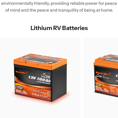
environmentally friendly, providing reliable power for peace
of mind and the peace and tranquility of being at home.
Lithium RV Batteries