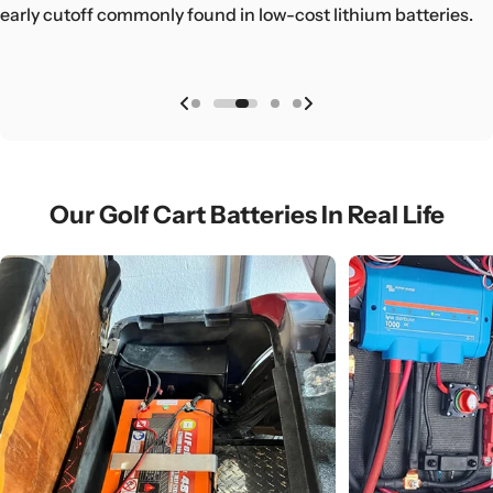
golf cart, RV, or boat.
early cutoff commonly found in low-cost lithium batteries.
ensuring long-term, worry-free operation across real
golf cart, RV, or boat.
applications.
Our Golf Cart Batteries In Real Life