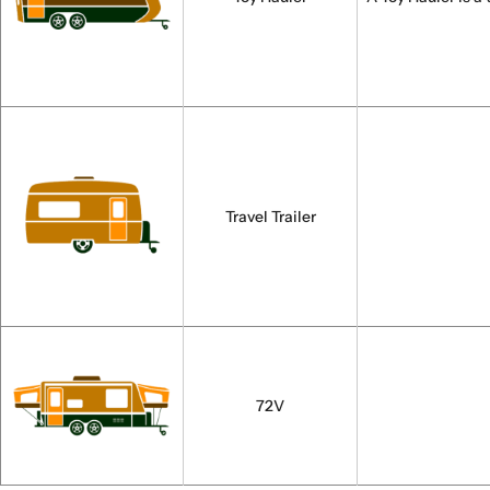
Travel Trailer
72V