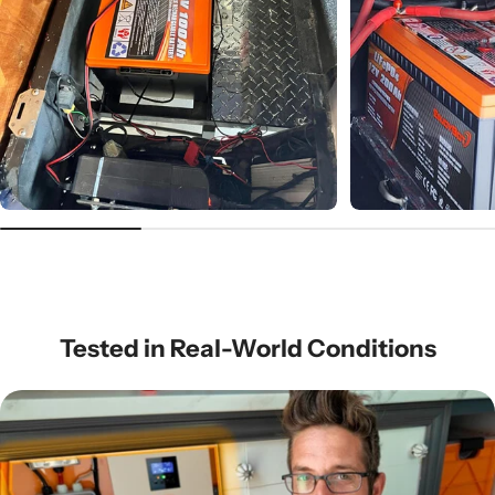
Tested in Real-World Conditions