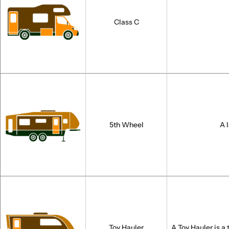
Class C
5th Wheel
A 
Toy Hauler
A Toy Hauler is a 