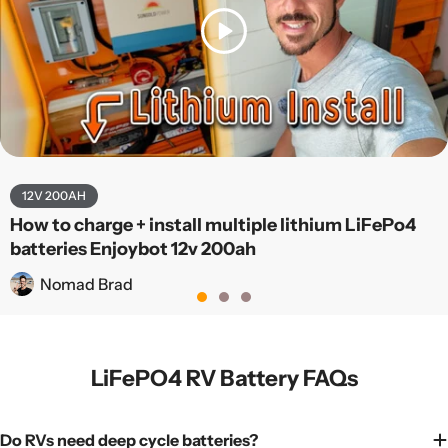
12V 200AH
How to charge + install multiple lithium LiFePo4
batteries Enjoybot 12v 200ah
Nomad Brad
LiFePO4 RV Battery FAQs
Do RVs need deep cycle batteries?