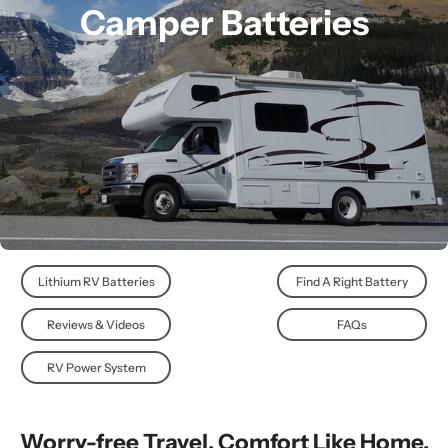
Camper Batteries
Lithium RV Batteries
Find A Right Battery
Reviews & Videos
FAQs
RV Power System
Worry-free Travel. Comfort Like Home.