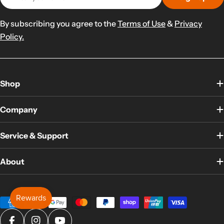
By subscribing you agree to the
Terms of Use
&
Privacy
Policy.
Shop
Company
Service & Support
About
Payment
methods